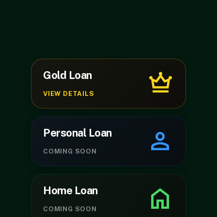
crown
Gold Loan
VIEW DETAILS
person
Personal Loan
play_arrow
volume_up
COMING SOON
home
Home Loan
COMING SOON